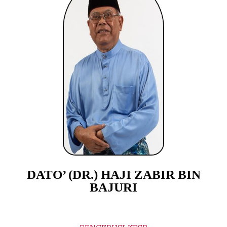
DATO’ (DR.) HAJI ZABIR BIN
BAJURI