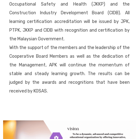
Occupational Safety and Health (JKKP) and the
Construction Industry Development Board (CIDB). All
learning certification accreditation will be issued by JPK,
PTPK, JKKP and CIDB with recognition and certification by
the Malaysian Government.
With the support of the members and the leadership of the
Cooperative Board Members as well as the dedication of
the Management, APK will continue the momentum of
stable and steady learning growth. The results can be
judged by the awards and recognitions that have been
received by KOSAS.