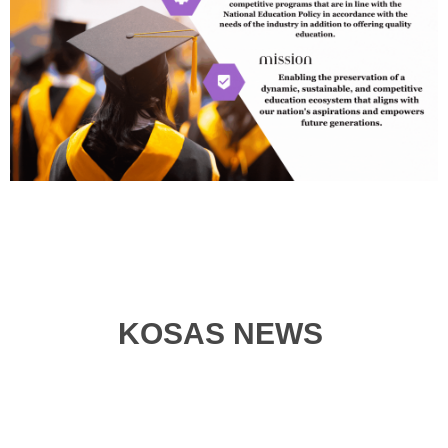
KOSAS NEWS