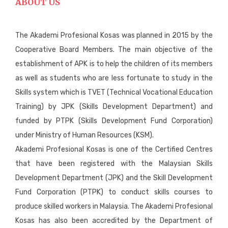
ABOUT US
The Akademi Profesional Kosas was planned in 2015 by the
Cooperative Board Members. The main objective of the
establishment of APK is to help the children of its members
as well as students who are less fortunate to study in the
Skills system which is TVET (Technical Vocational Education
Training) by JPK (Skills Development Department) and
funded by PTPK (Skills Development Fund Corporation)
under Ministry of Human Resources (KSM).
Akademi Profesional Kosas is one of the Certified Centres
that have been registered with the Malaysian Skills
Development Department (JPK) and the Skill Development
Fund Corporation (PTPK) to conduct skills courses to
produce skilled workers in Malaysia. The Akademi Profesional
Kosas has also been accredited by the Department of