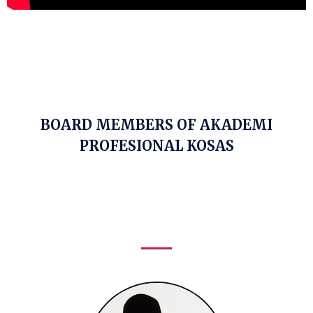
BOARD MEMBERS OF AKADEMI
PROFESIONAL KOSAS