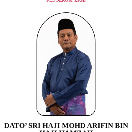
PENGERUSI KPSB
DATO’ SRI HAJI MOHD ARIFIN BIN