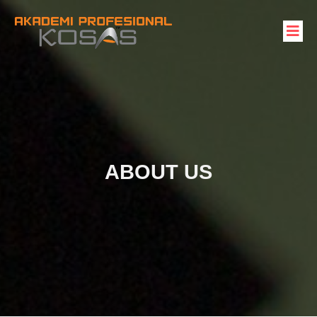
ABOUT US