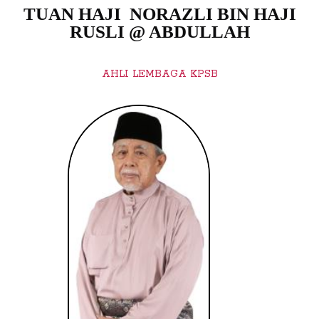
TUAN HAJI NORAZLI BIN HAJI
RUSLI @ ABDULLAH
AHLI LEMBAGA KPSB