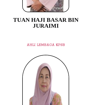
TUAN HAJI BASAR BIN
JURAIMI
AHLI LEMBAGA KPSB