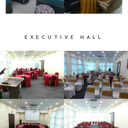
EXECUTIVE HALL