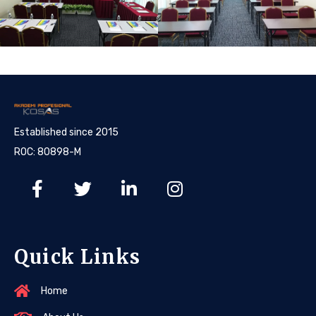
Established since 2015
ROC: 80898-M
Quick Links
Home