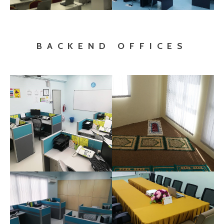
BACKEND OFFICES