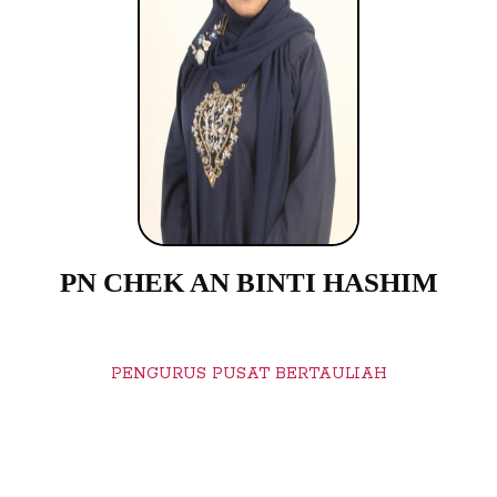
PN CHEK AN BINTI HASHIM
PENGURUS PUSAT BERTAULIAH