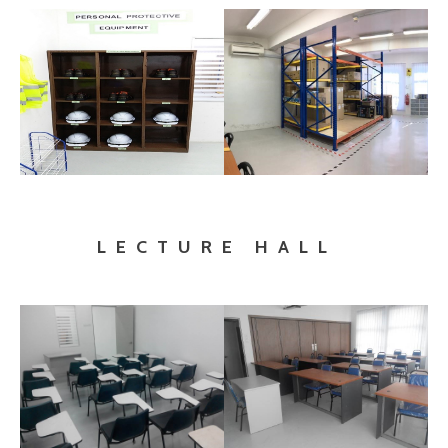
LECTURE HALL