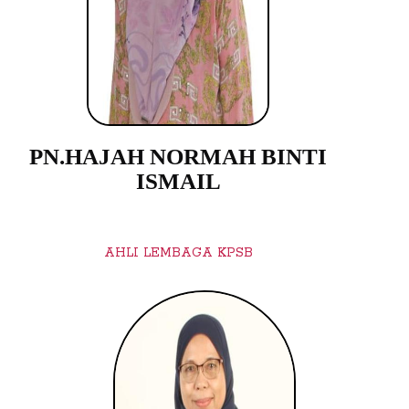
PN.HAJAH NORMAH BINTI
ISMAIL
AHLI LEMBAGA KPSB