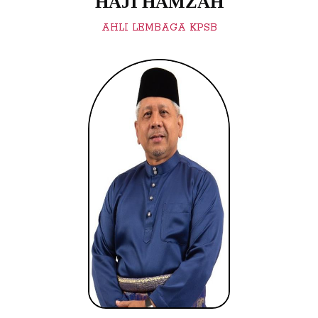
HAJI HAMZAH
AHLI LEMBAGA KPSB