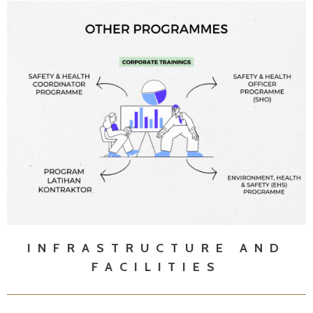
INFRASTRUCTURE AND
FACILITIES