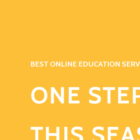
BEST ONLINE EDUCATION SERV
ONE STE
THIS SE