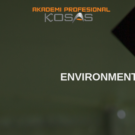
ENVIRONMENT