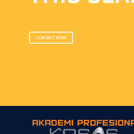
CONTACT NOW