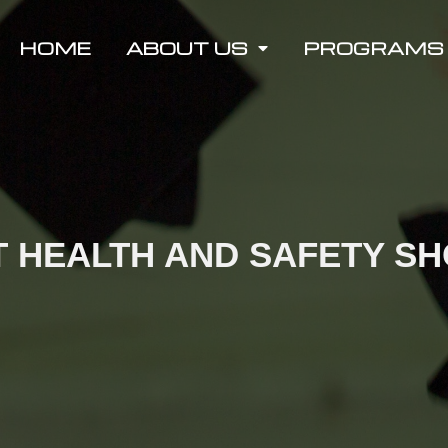
HOME
ABOUT US
PROGRAMS
 HEALTH AND SAFETY S