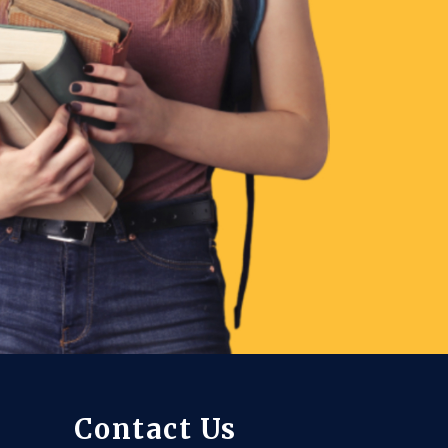
Contact Us