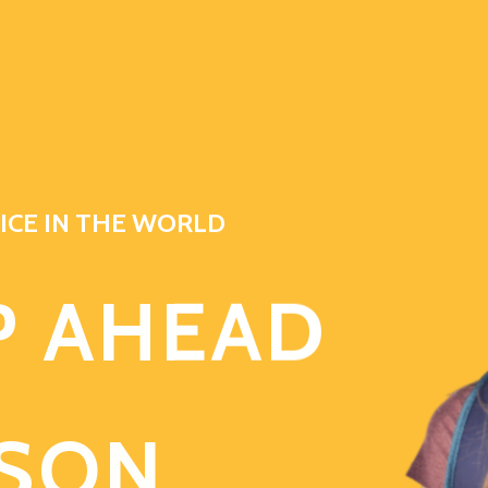
ICE IN THE WORLD
P AHEAD
ASON