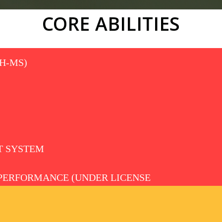
CORE ABILITIES
H-MS)
 SYSTEM
PERFORMANCE (UNDER LICENSE