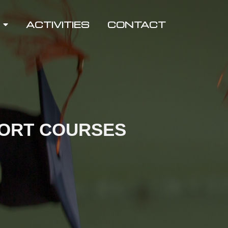
ACTIVITIES
CONTACT
HORT COURSES