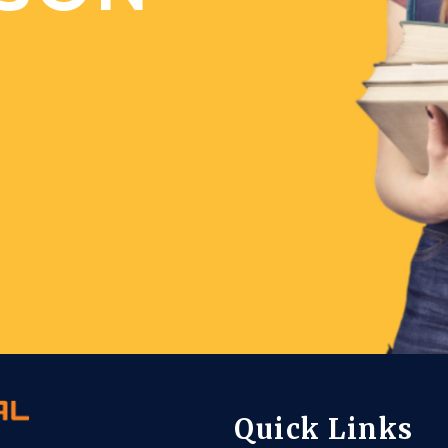
Quick Links