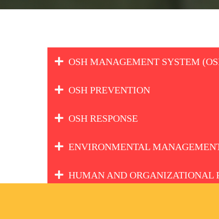
OSH MANAGEMENT SYSTEM (OS
OSH PREVENTION
OSH RESPONSE
ENVIRONMENTAL MANAGEMENT
HUMAN AND ORGANIZATIONAL 
EHS LEADERSHIP