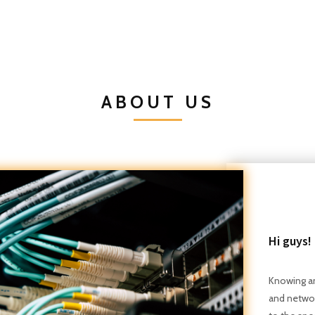
ABOUT US
Hi guys!
Knowing an
and networ