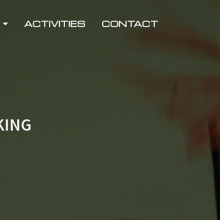
ACTIVITIES
CONTACT
KING