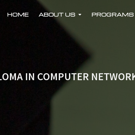
HOME
ABOUT US
PROGRAMS
LOMA IN COMPUTER NETWOR