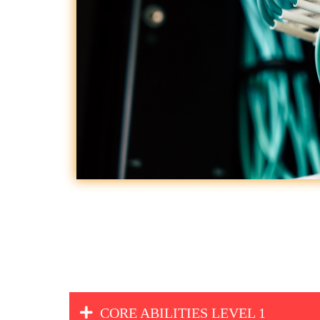
CORE ABILITIES LEVEL 1