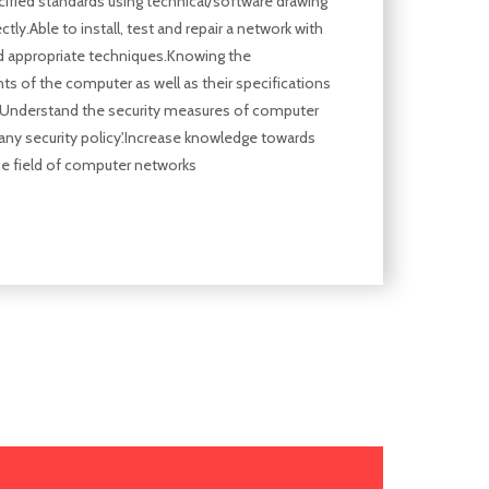
cified standards using technical/software drawing
ctly.Able to install, test and repair a network with
d appropriate techniques.Knowing the
 of the computer as well as their specifications
.Understand the security measures of computer
ny security policy'.Increase knowledge towards
he field of computer networks