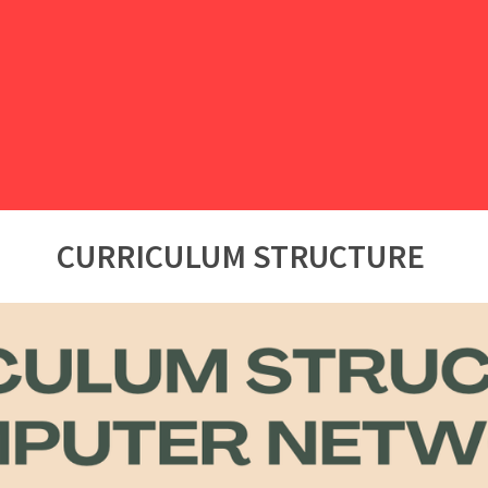
CURRICULUM STRUCTURE