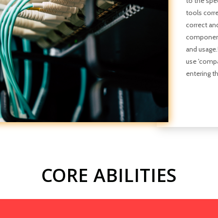
to the spe
tools corre
correct an
components
and usage
use 'compa
entering t
CORE ABILITIES