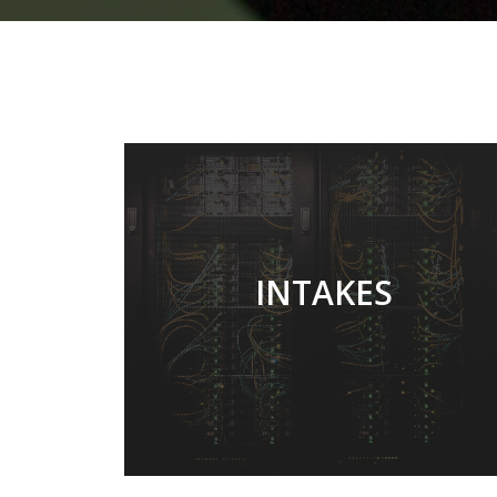
TWICE EARLY OF A
INTAKES
YEAR