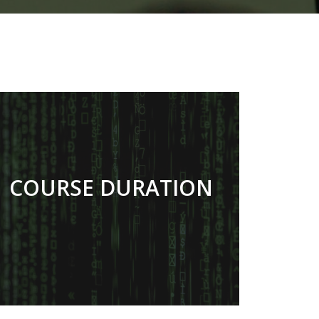
COURSE DURATION
27 MONTHS