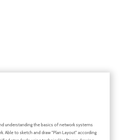
d understanding the basics of network systems
k. Able to sketch and draw "Plan Layout" according