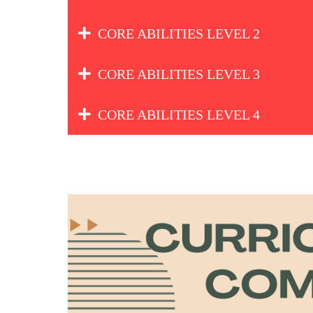
CORE ABILITIES LEVEL 2
CORE ABILITIES LEVEL 3
CORE ABILITIES LEVEL 4